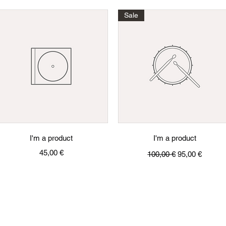
Sale
Quick View
Quick View
I'm a product
I'm a product
Price
Regular Price
Sale Price
45,00 €
100,00 €
95,00 €