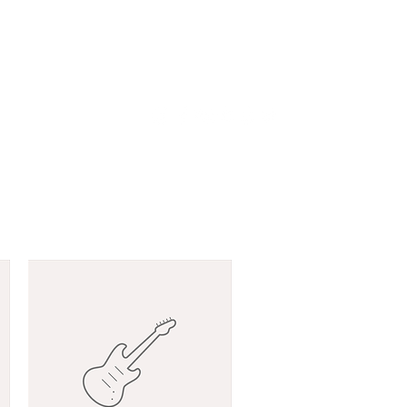
odu
LIVE
Võta ühendust!