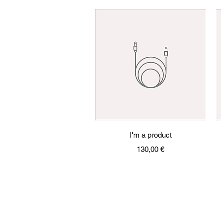
Quick View
I'm a product
Price
130,00 €