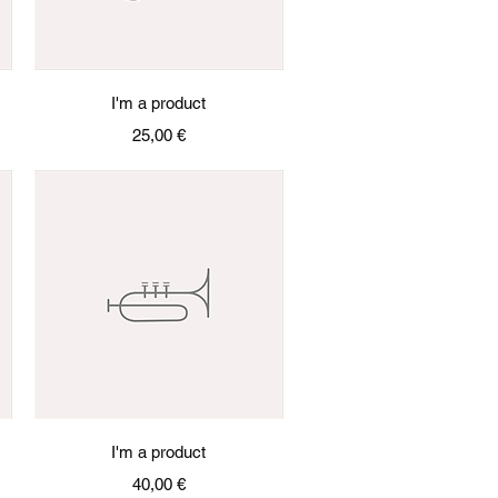
Quick View
I'm a product
Price
25,00 €
Quick View
I'm a product
Price
40,00 €