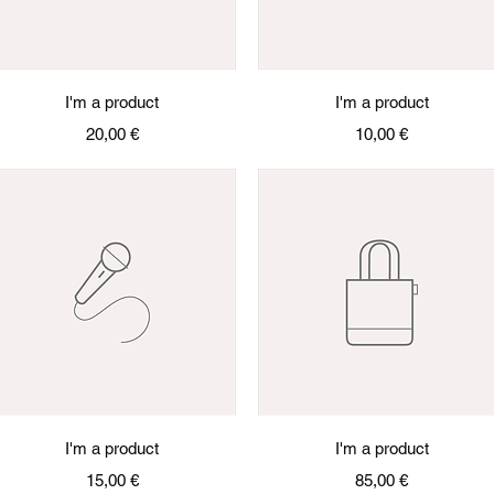
Quick View
Quick View
I'm a product
I'm a product
Price
Price
20,00 €
10,00 €
Quick View
Quick View
I'm a product
I'm a product
Price
Price
15,00 €
85,00 €