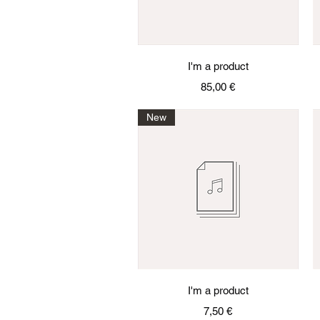
Quick View
I'm a product
Price
85,00 €
New
Quick View
I'm a product
Price
7,50 €