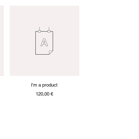
Quick View
I'm a product
Price
120,00 €