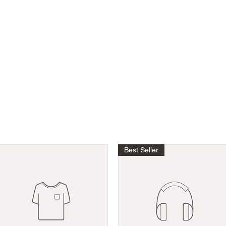
K
Best Seller