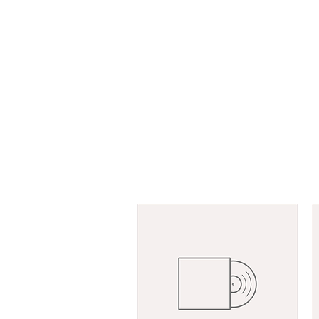
GRETE PAIA